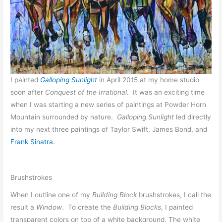
I painted
Galloping Sunlight
in April 2015 at my home studio
soon after
Conquest of the Irrational
. It was an exciting time
when I was starting a new series of paintings at Powder Horn
Mountain surrounded by nature.
Galloping Sunlight
led directly
into my next three paintings of Taylor Swift, James Bond, and
Frank Sinatra
.
Brushstrokes
When I outline one of my
Building Block
brushstrokes, I call the
result a
Window
. To create the
Building Blocks
, I painted
transparent colors on top of a white background. The white