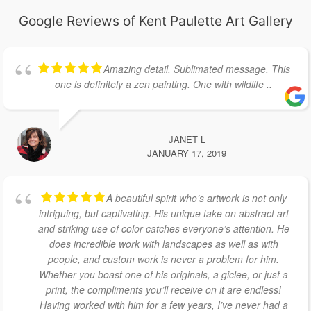
Google Reviews of Kent Paulette Art Gallery
Amazing detail. Sublimated message. This
one is definitely a zen painting. One with wildlife ..
JANET L
JANUARY 17, 2019
A beautiful spirit who’s artwork is not only
intriguing, but captivating. His unique take on abstract art
and striking use of color catches everyone’s attention. He
does incredible work with landscapes as well as with
people, and custom work is never a problem for him.
Whether you boast one of his originals, a giclee, or just a
print, the compliments you’ll receive on it are endless!
Having worked with him for a few years, I’ve never had a