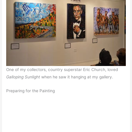
One of my collectors, country superstar Eric Church, loved
Galloping Sunlight
when he saw it hanging at my gallery.
Preparing for the Painting