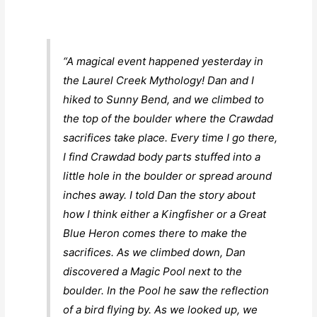
“A magical event happened yesterday in
the Laurel Creek Mythology! Dan and I
hiked to Sunny Bend, and we climbed to
the top of the boulder where the Crawdad
sacrifices take place. Every time I go there,
I find Crawdad body parts stuffed into a
little hole in the boulder or spread around
inches away. I told Dan the story about
how I think either a Kingfisher or a Great
Blue Heron comes there to make the
sacrifices. As we climbed down, Dan
discovered a Magic Pool next to the
boulder. In the Pool he saw the reflection
of a bird flying by. As we looked up, we