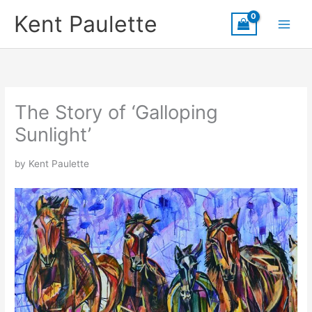
Skip
Kent Paulette
to
content
The Story of ‘Galloping
Sunlight’
by Kent Paulette