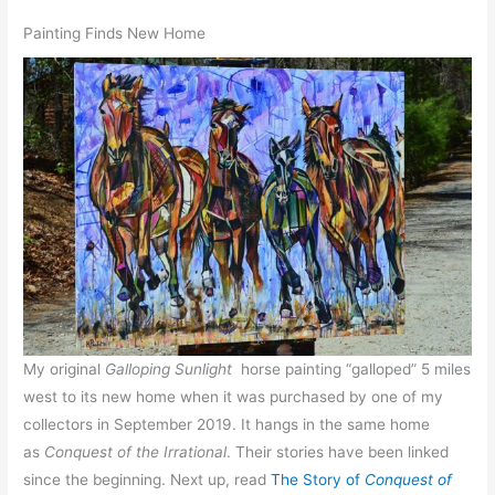
Painting Finds New Home
My original
Galloping Sunlight
horse painting “galloped” 5 miles
west to its new home when it was purchased by one of my
collectors in September 2019. It hangs in the same home
as
Conquest of the Irrational
. Their stories have been linked
since the beginning. Next up, read
The Story of
Conquest of