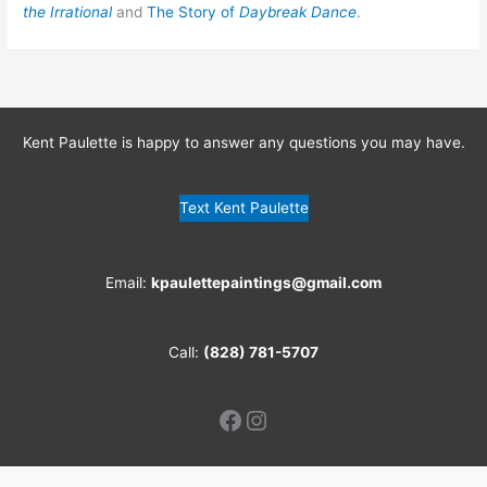
the Irrational
and
The Story of
Daybreak Dance
.
Kent Paulette is happy to answer any questions you may have.
Text Kent Paulette
Email:
kpaulettepaintings@gmail.com
Call:
(828) 781-5707
Facebook
Instagram