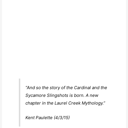
“And so the story of the Cardinal and the
Sycamore Slingshots is born. A new
chapter in the Laurel Creek Mythology.”
Kent Paulette (4/3/15)