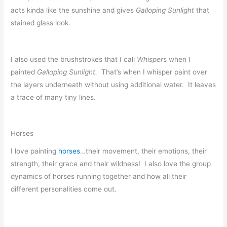
acts kinda like the sunshine and gives
Galloping Sunlight
that
stained glass look.
I also used the brushstrokes that I call
Whisper
s when I
painted
Galloping Sunlight.
That’s when I whisper paint over
the layers underneath without using additional water. It leaves
a trace of many tiny lines.
Horses
I love painting
horses
…their movement, their emotions, their
strength, their grace and their wildness! I also love the group
dynamics of horses running together and how all their
different personalities come out.