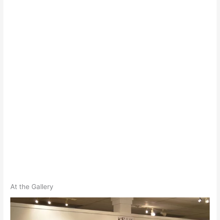
At the Gallery