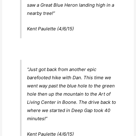
saw a Great Blue Heron landing high in a
nearby tree!”
Kent Paulette (4/6/15)
“Just got back from another epic
barefooted hike with Dan. This time we
went way past the blue hole to the green
hole then up the mountain to the Art of
Living Center in Boone. The drive back to
where we started in Deep Gap took 40
minutes!”
Kent Paulette (4/6/15)