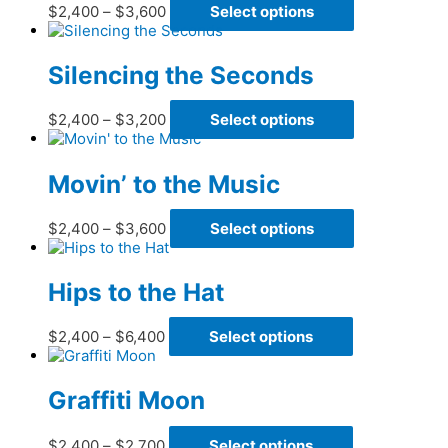
Price
This
$
2,400
–
$
3,600
Select options
options
range:
product
may
$2,400
has
be
through
multiple
Silencing the Seconds
chosen
$3,600
variants.
on
The
the
Price
This
$
2,400
–
$
3,200
Select options
options
product
range:
product
may
page
$2,400
has
be
through
multiple
Movin’ to the Music
chosen
$3,200
variants.
on
The
the
Price
This
$
2,400
–
$
3,600
Select options
options
product
range:
product
may
page
$2,400
has
be
through
multiple
Hips to the Hat
chosen
$3,600
variants.
on
The
the
Price
This
$
2,400
–
$
6,400
Select options
options
product
range:
product
may
page
$2,400
has
be
through
multiple
Graffiti Moon
chosen
$6,400
variants.
on
The
the
Price
This
$
2,400
–
$
2,700
Select options