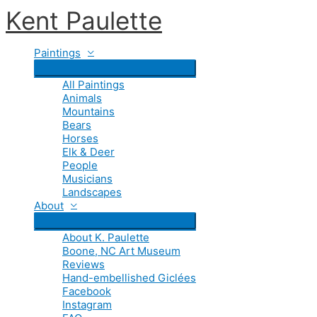
Skip
Kent Paulette
to
content
Paintings
All Paintings
Animals
Mountains
Bears
Horses
Elk & Deer
People
Musicians
Landscapes
About
About K. Paulette
Boone, NC Art Museum
Reviews
Hand-embellished Giclées
Facebook
Instagram