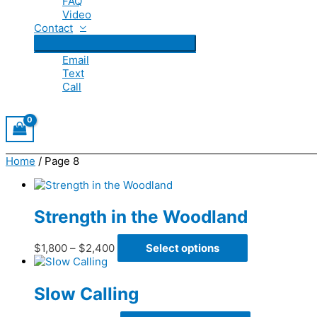
FAQ
Video
Contact
Email
Text
Call
Home
/ Page 8
Strength in the Woodland
Price
This
$
1,800
–
$
2,400
Select options
range:
product
$1,800
has
through
multiple
Slow Calling
$2,400
variants.
The