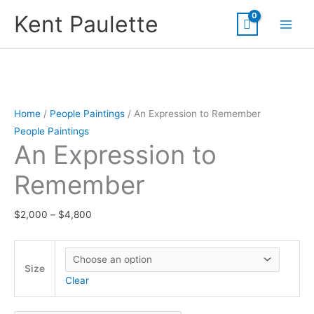
Skip
Kent Paulette
to
content
Home
/
People Paintings
/ An Expression to Remember
People Paintings
An Expression to
Remember
Price
$
2,000
–
$
4,800
range:
$2,000
through
Size
Clear
$4,800