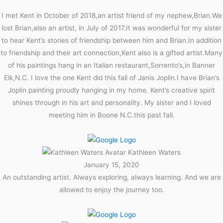
I met Kent in October of 2018,an artist friend of my nephew,Brian.We
lost Brian,also an artist, in July of 2017.It was wonderful for my sister
to hear Kent’s stories of friendship between him and Brian.In addition
to friendship and their art connection,Kent also is a gifted artist.Many
of his paintings hang in an Italian restaurant,Sorrento’s,in Banner
Elk,N.C. I love the one Kent did this fall of Janis Joplin.I have Brian’s
Joplin painting proudly hanging in my home. Kent’s creative spirit
shines through in his art and personality. My sister and I loved
meeting him in Boone N.C.this past fall.
Kathleen Waters
January 15, 2020
An outstanding artist. Always exploring, always learning. And we are
allowed to enjoy the journey too.