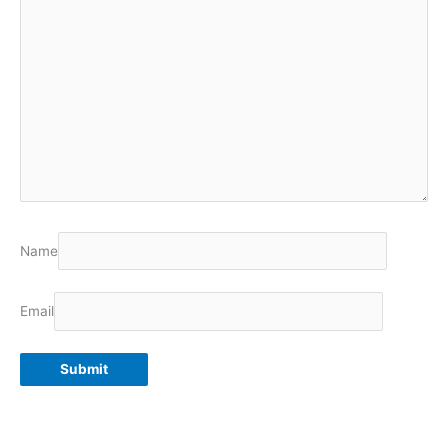
Name
Email