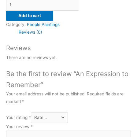
An
Expression
Add to cart
to
Category:
People Paintings
Remember
Reviews (0)
quantity
Reviews
There are no reviews yet.
Be the first to review “An Expression to
Remember”
Your email address will not be published.
Required fields are
marked
*
Your rating
*
Your review
*