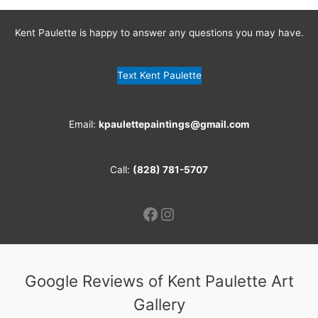
Kent Paulette is happy to answer any questions you may have.
Text Kent Paulette
Email:
kpaulettepaintings@gmail.com
Call:
(828) 781-5707
Facebook
Instagram
Google Reviews of Kent Paulette Art
Gallery