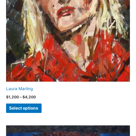
Laura Marling
Price
$
1,200
–
$
4,200
range:
This
$1,200
Select options
through
product
$4,200
has
multiple
variants.