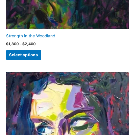
Strength in the Woodland
Price
$
1,800
–
$
2,400
range:
This
$1,800
Select options
through
product
$2,400
has
multiple
variants.
The
options
may
be
chosen
on
the