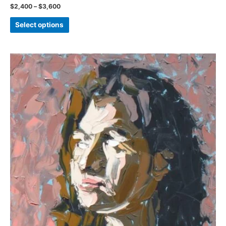
Price
$
2,400
–
$
3,600
range:
This
$2,400
Select options
through
product
$3,600
has
multiple
variants.
The
options
may
be
chosen
on
the
product
page