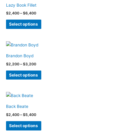
variants.
the
Lazy Book Fillet
The
product
Price
$
2,400
–
$
6,400
options
page
range:
This
$2,400
may
Select options
through
product
be
$6,400
has
chosen
multiple
on
variants.
the
Brandon Boyd
The
product
Price
$
2,200
–
$
3,200
options
page
range:
This
$2,200
may
Select options
through
product
be
$3,200
has
chosen
multiple
on
variants.
the
Back Beate
The
product
Price
$
2,400
–
$
5,400
options
page
range:
This
$2,400
may
Select options
through
product
be
$5,400