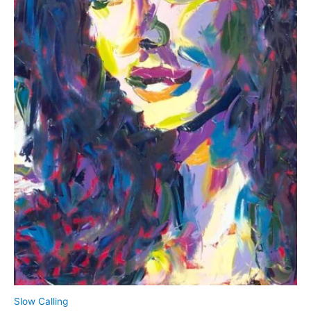
product
page
Slow Calling