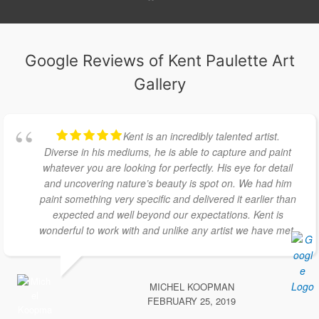
Google Reviews of Kent Paulette Art
Gallery
Kent is an incredibly talented artist.
Diverse in his mediums, he is able to capture and paint
whatever you are looking for perfectly. His eye for detail
and uncovering nature’s beauty is spot on. We had him
paint something very specific and delivered it earlier than
expected and well beyond our expectations. Kent is
wonderful to work with and unlike any artist we have met.
MICHEL KOOPMAN
FEBRUARY 25, 2019