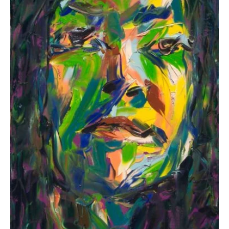
options
may
be
chosen
on
the
product
page