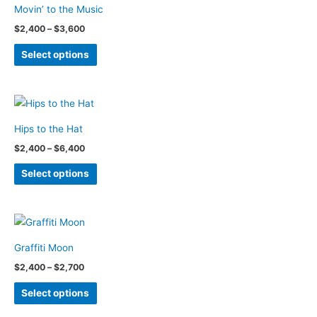
Movin’ to the Music
The
Price
$
2,400
–
$
3,600
options
range:
This
$2,400
may
Select options
through
product
be
$3,600
has
chosen
multiple
on
variants.
the
Hips to the Hat
The
product
Price
$
2,400
–
$
6,400
options
page
range:
This
$2,400
may
Select options
through
product
be
$6,400
has
chosen
multiple
on
variants.
the
Graffiti Moon
The
product
Price
$
2,400
–
$
2,700
options
page
range:
This
$2,400
may
Select options
through
product
be
$2,700