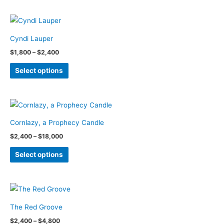
has
chosen
multiple
on
variants.
the
Cyndi Lauper
The
product
Price
$
1,800
–
$
2,400
options
page
range:
This
$1,800
may
Select options
through
product
be
$2,400
has
chosen
multiple
on
variants.
the
Cornlazy, a Prophecy Candle
The
product
Price
$
2,400
–
$
18,000
options
page
range:
This
$2,400
may
Select options
through
product
be
$18,000
has
chosen
multiple
on
variants.
the
The Red Groove
The
product
Price
$
2,400
–
$
4,800