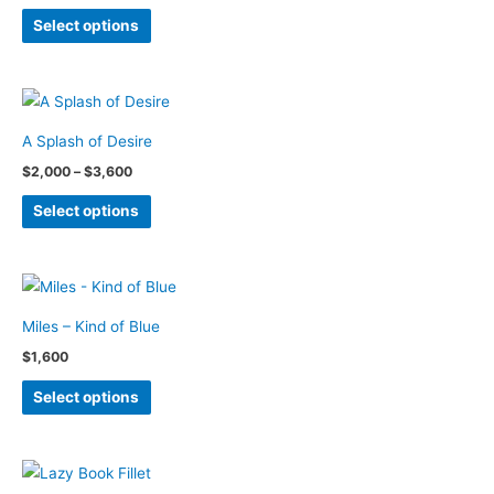
page
range:
This
$2,000
may
Select options
through
product
be
$3,600
has
chosen
multiple
on
variants.
the
A Splash of Desire
The
product
Price
$
2,000
–
$
3,600
options
page
range:
This
$2,000
may
Select options
through
product
be
$3,600
has
chosen
multiple
on
variants.
the
Miles – Kind of Blue
The
product
$
1,600
options
page
This
may
Select options
product
be
has
chosen
multiple
on