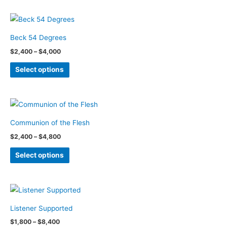
has
chosen
multiple
on
variants.
the
Beck 54 Degrees
The
product
Price
$
2,400
–
$
4,000
options
page
range:
This
$2,400
may
Select options
through
product
be
$4,000
has
chosen
multiple
on
variants.
the
Communion of the Flesh
The
product
Price
$
2,400
–
$
4,800
options
page
range:
This
$2,400
may
Select options
through
product
be
$4,800
has
chosen
multiple
on
variants.
the
Listener Supported
The
product
Price
$
1,800
–
$
8,400
options