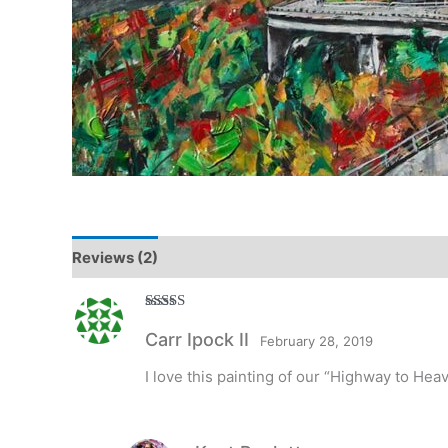
Reviews (2)
Rated
5
out
Carr Ipock II
of 5
February 28, 2019
I love this painting of our “Highway to Heav