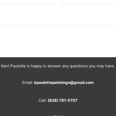
Kent Paulette is happy to answer any questions you may have.
Email:
kpaulettepaintings@gmail.com
Call:
(828) 781-5707