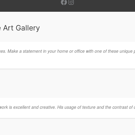
Facebook
Instagram
 Art Gallery
ces. Make a statement in your home or office with one of these unique 
twork is excellent and creative. His usage of texture and the contrast of c