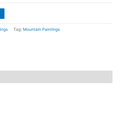
hrough
8,400
ings
Tag:
Mountain Paintings