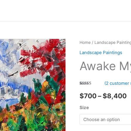
Home
/
Landscape Paintin
Landscape Paintings
Awake M
(
2
customer 
Rated
2
5.00
P
out of 5
$
700
–
$
8,400
based on
customer
r
Size
ratings
$