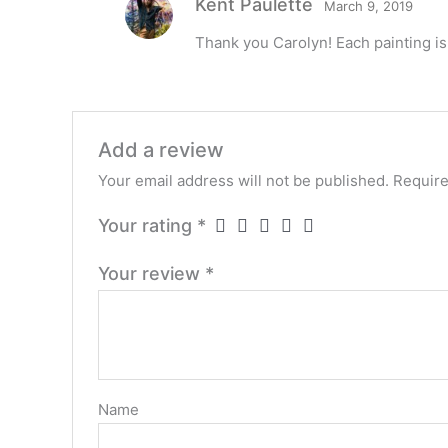
Kent Paulette
March 9, 2019
Thank you Carolyn! Each painting is
Add a review
Your email address will not be published.
Require
Your rating
*
Your review
*
Name