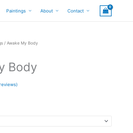
Paintings
About
Contact
gs
/ Awake My Body
y Body
reviews)
rice
ange:
700