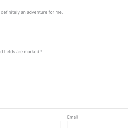
 definitely an adventure for me.
d fields are marked
*
Email