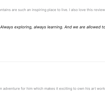
ains are such an inspiring place to live. I also love this revi
. Always exploring, always learning. And we are allowed t
 an adventure for him which makes it exciting to own his art work