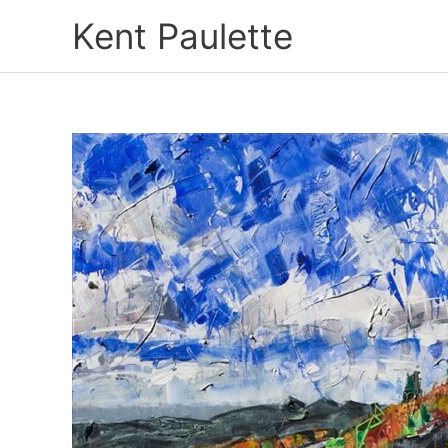
Skip
Kent Paulette
to
content