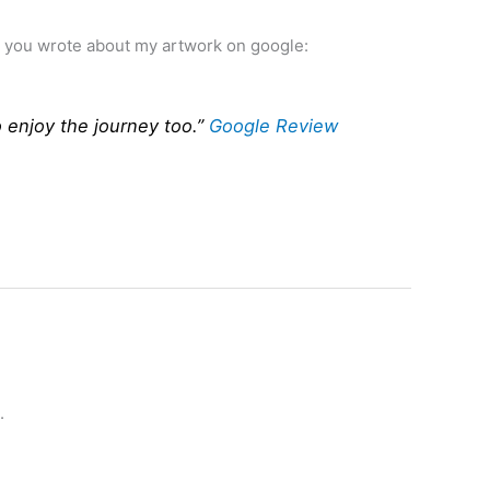
ew you wrote about my artwork on google:
o enjoy the journey too.”
Google Review
.