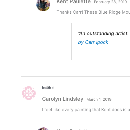
Kent Paulette
February 28, 2019
Thanks Carr! These Blue Ridge Mount
“An outstanding artist
by Carr Ipock
Rated
5
out
Carolyn Lindsley
of 5
March 1, 2019
I feel like every painting that Kent does is