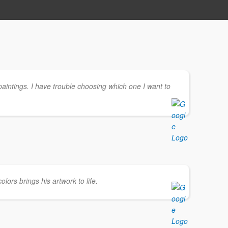
paintings. I have trouble choosing which one I want to
olors brings his artwork to life.