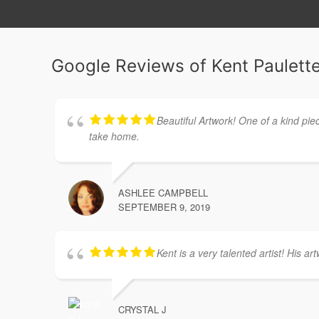
Google Reviews of Kent Paulette
Beautiful Artwork! One of a kind pie
take home.
ASHLEE CAMPBELL
SEPTEMBER 9, 2019
Kent is a very talented artist! His ar
CRYSTAL J