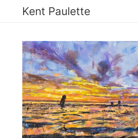
Skip
Kent Paulette
to
content