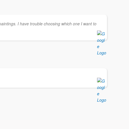
paintings. I have trouble choosing which one I want to