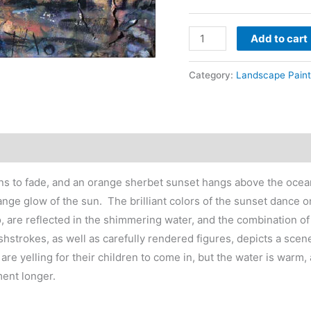
t
$
Beach
Add to cart
sunset
painting
Category:
Landscape Paint
-
kids
swimming
water
quantity
ins to fade, and an orange sherbet sunset hangs above the ocean
 orange glow of the sun. The brilliant colors of the sunset dance
, are reflected in the shimmering water, and the combination of
shstrokes, as well as carefully rendered figures, depicts a scene
 are yelling for their children to come in, but the water is war
ment longer.