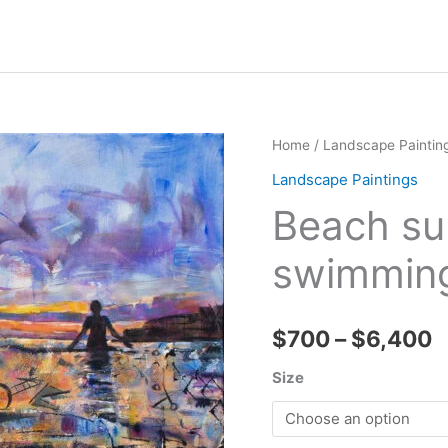
Home
/
Landscape Paintin
Landscape Paintings
Beach sun
swimmin
P
$
700
–
$
6,400
r
Size
$