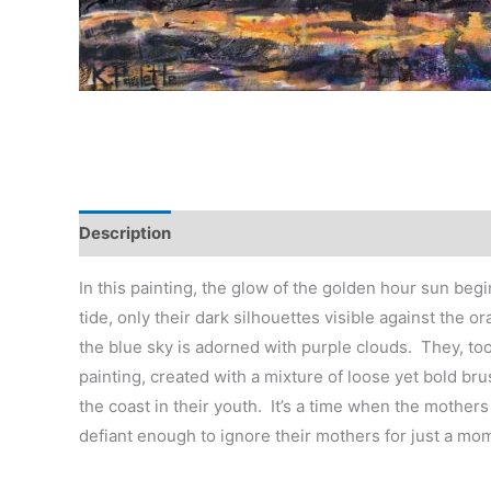
Description
Reviews (0)
In this painting, the glow of the golden hour sun beg
tide, only their dark silhouettes visible against the
the blue sky is adorned with purple clouds. They, too
painting, created with a mixture of loose yet bold bru
the coast in their youth. It’s a time when the mothers
defiant enough to ignore their mothers for just a mo