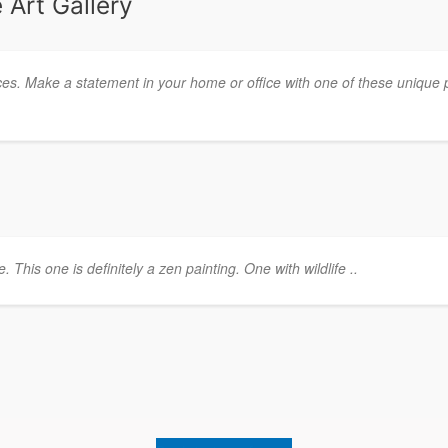
 Art Gallery
ces. Make a statement in your home or office with one of these unique 
This one is definitely a zen painting. One with wildlife ..