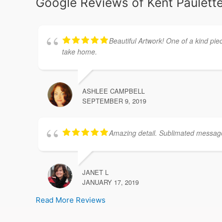
Google Reviews of Kent Paulette
Beautiful Artwork! One of a kind pie
take home.
ASHLEE CAMPBELL
SEPTEMBER 9, 2019
Amazing detail. Sublimated message. 
JANET L
JANUARY 17, 2019
Read More Reviews