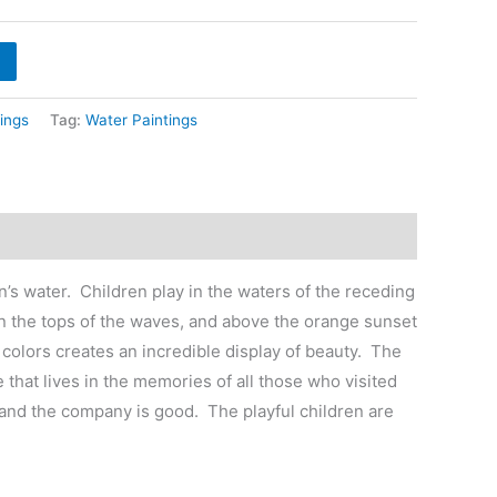
hrough
6,400
ings
Tag:
Water Paintings
’s water. Children play in the waters of the receding
 on the tops of the waves, and above the orange sunset
 colors creates an incredible display of beauty. The
 that lives in the memories of all those who visited
m, and the company is good. The playful children are