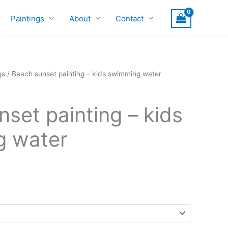
Paintings
About
Contact
gs
/ Beach sunset painting – kids swimming water
set painting – kids
g water
rice
ange:
700