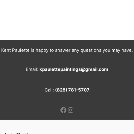
Kent Paulette is happy to answer any questions you may have.
Email:
kpaulettepaintings@gmail.com
Call:
(828) 781-5707
Facebook
Instagram