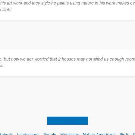
his art work and they style he paints using nature in his work makes ev
life!!!
me, but now we aer worried that 2 houses may not affod us enough room
es.
Back to top of page
Animals
Landscapes
People
Musicians
Native Americans
Birds
C