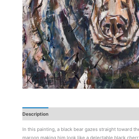
Description
Reviews (0)
In this painting, a black bear gazes straight toward t
maroon making him look like a delectable black cherry.