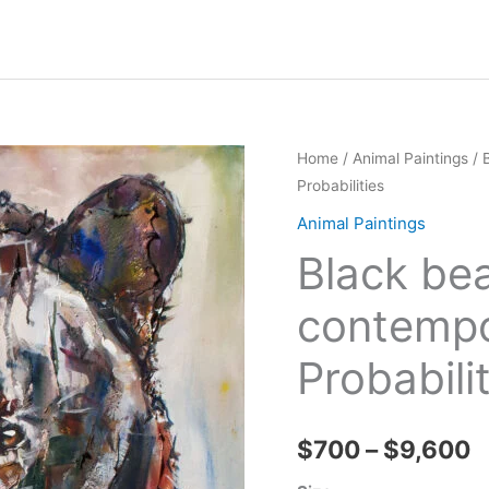
Home
/
Animal Paintings
/ 
Probabilities
Animal Paintings
Black bea
contempor
Probabili
P
$
700
–
$
9,600