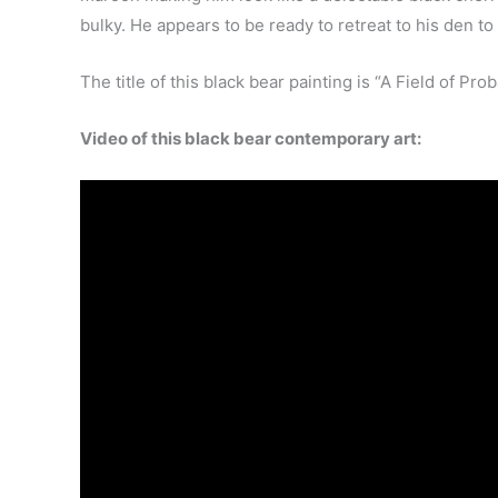
bulky. He appears to be ready to retreat to his den to
The title of this black bear painting is “A Field of Proba
Video of this black bear contemporary art: