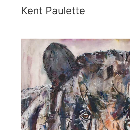
Skip
Kent Paulette
to
content