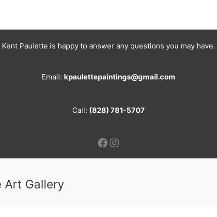
Kent Paulette is happy to answer any questions you may have.
Email:
kpaulettepaintings@gmail.com
Call:
(828) 781-5707
Facebook
Instagram
 Art Gallery