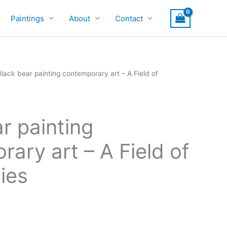
Paintings
About
Contact
Black bear painting contemporary art – A Field of
r painting
ary art – A Field of
ties
rice