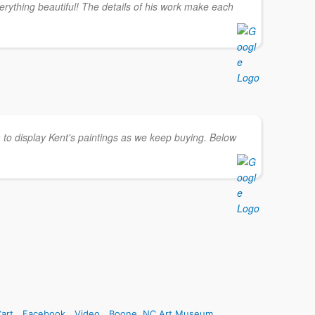
erything beautiful! The details of his work make each
 to display Kent's paintings as we keep buying. Below
art
Facebook
Video
Boone, NC Art Museum