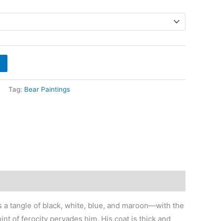
ange:
700
hrough
9,600
Tag:
Bear Paintings
 is a tangle of black, white, blue, and maroon—with the
nt of ferocity pervades him. His coat is thick and