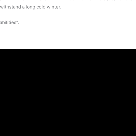
 withstand a long cold winter.
bilities”.