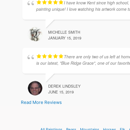
I have know Kent since high school, 
painting unique! I love watching his artwork come to 
MICHELLE SMITH
JANUARY 15, 2019
There are only two of us left at ho
is our latest, "Blue Ridge Grace", one of our favorit
DEREK LINDSLEY
JUNE 15, 2019
Read More Reviews
All Paintings
Bears
Mountains
Horses
Elk