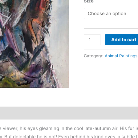
r
Size
$
t
$
Black
Add to cart
bear
painting
Category:
Animal Paintings
contemporary
art
-
A
Field
of
Probabilities
quantity
he viewer, his eyes gleaming in the cool late-autumn air. His fur
 But delectable he is not! Even behind his kind eyes, a subtle hi