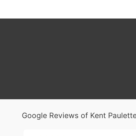
Google Reviews of Kent Paulette