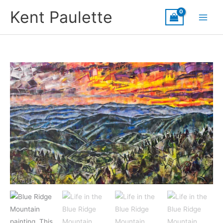
Skip
Kent Paulette
to
content