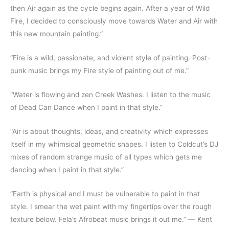
then Air again as the cycle begins again. After a year of Wild
Fire, I decided to consciously move towards Water and Air with
this new mountain painting.”
“Fire is a wild, passionate, and violent style of painting. Post-
punk music brings my Fire style of painting out of me.”
“Water is flowing and zen Creek Washes. I listen to the music
of Dead Can Dance when I paint in that style.”
“Air is about thoughts, ideas, and creativity which expresses
itself in my whimsical geometric shapes. I listen to Coldcut’s DJ
mixes of random strange music of all types which gets me
dancing when I paint in that style.”
“Earth is physical and I must be vulnerable to paint in that
style. I smear the wet paint with my fingertips over the rough
texture below. Fela’s Afrobeat music brings it out me.” — Kent