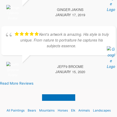
GINGER JAKINS
JANUARY 17, 2019
Kent’s artwork is amazing. His style is truly
unique. From nature to portraiture he captures his
subjects essence.
JEFF9 BROOME
JANUARY 15, 2020
Read More Reviews
Back to top of page
All Paintings
Bears
Mountains
Horses
Elk
Animals
Landscapes