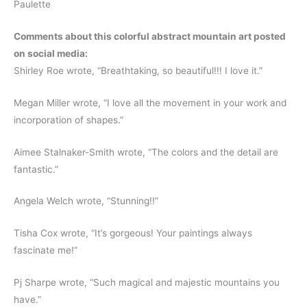
Paulette
Comments about this colorful abstract mountain art posted
on social media:
Shirley Roe wrote, “Breathtaking, so beautiful!!! I love it.”
Megan Miller wrote, “I love all the movement in your work and
incorporation of shapes.”
Aimee Stalnaker-Smith wrote, “The colors and the detail are
fantastic.”
Angela Welch wrote, “Stunning!!”
Tisha Cox wrote, “It’s gorgeous! Your paintings always
fascinate me!”
Pj Sharpe wrote, “Such magical and majestic mountains you
have.”