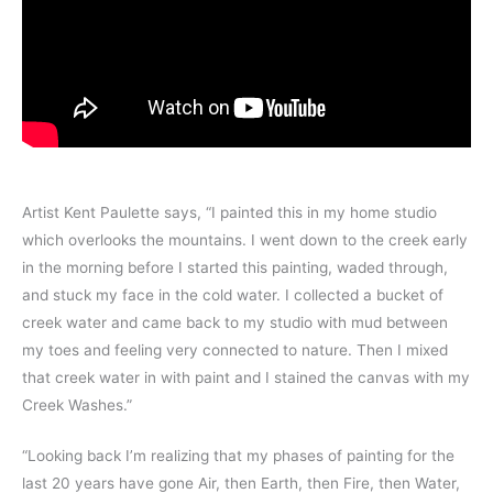
Artist Kent Paulette says, “I painted this in my home studio
which overlooks the mountains. I went down to the creek early
in the morning before I started this painting, waded through,
and stuck my face in the cold water. I collected a bucket of
creek water and came back to my studio with mud between
my toes and feeling very connected to nature. Then I mixed
that creek water in with paint and I stained the canvas with my
Creek Washes.”
“Looking back I’m realizing that my phases of painting for the
last 20 years have gone Air, then Earth, then Fire, then Water,