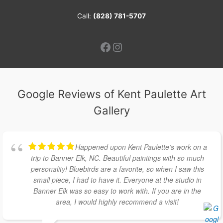
Call:
(828) 781-5707
Facebook
Instagram
Google Reviews of Kent Paulette Art
Gallery
Happened upon Kent Paulette’s work on a
trip to Banner Elk, NC. Beautiful paintings with so much
personality! Bluebirds are a favorite, so when I saw this
small piece, I had to have it. Everyone at the studio in
Banner Elk was so easy to work with. If you are in the
area, I would highly recommend a visit!