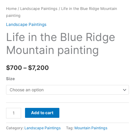
Home
/
Landscape Paintings
/ Life in the Blue Ridge Mountain
painting
Landscape Paintings
Life in the Blue Ridge
Mountain painting
Price
$
700
–
$
7,200
range:
Size
$700
through
Life
$7,200
Add to cart
in
the
Category:
Landscape Paintings
Tag:
Mountain Paintings
Blue