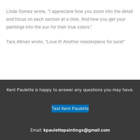
Linda Gomez wrote, “I appreciate how you zoom into the detail
and focus on each section at a time. And how you get your
paintings into the sun for their true colors.”
Tara Allman wrote, “Love it! Another masterpiece for sure!”
Kent Paulette is happy to answer any questions you may have.
Text Kent Paulette
Email:
kpaulettepaintings@gmail.com