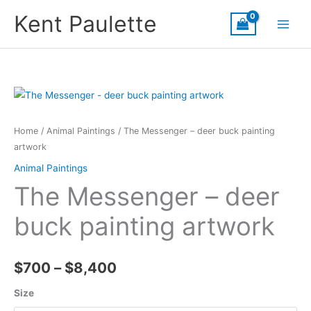
Skip
Kent Paulette
to
content
Home
/
Animal Paintings
/ The Messenger – deer buck painting
artwork
Animal Paintings
The Messenger – deer
buck painting artwork
Price
$
700
–
$
8,400
range:
Size