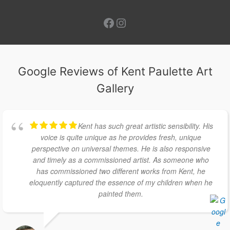
Facebook
Instagram
Google Reviews of Kent Paulette Art
Gallery
Kent has such great artistic sensibility. His
voice is quite unique as he provides fresh, unique
perspective on universal themes. He is also responsive
and timely as a commissioned artist. As someone who
has commissioned two different works from Kent, he
eloquently captured the essence of my children when he
painted them.