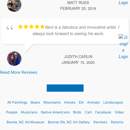
MATT RUSS
FEBRUARY 25, 2019
Kent is a fabulous and innovative artist. I
always look forward to seeing his work.
JUDITH CARLIN
JANUARY 15, 2020
Read More Reviews
Back to top of page
All Paintings
Bears
Mountains
Horses
Elk
Animals
Landscapes
People
Musicians
Native Americans
Birds
Cart
Facebook
Video
Boone, NC Art Museum
Banner Elk, NC Art Gallery
Reviews
Returns