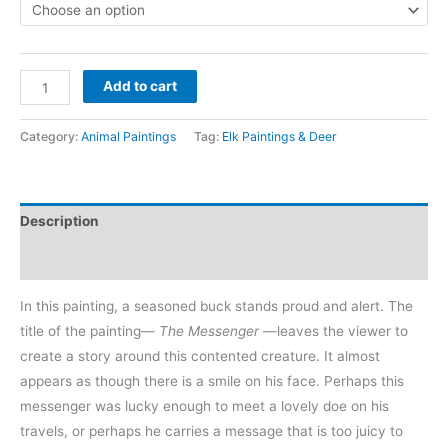
$700
through
The
$8,400
Add to cart
Messenger
-
Category:
Animal Paintings
Tag:
Elk Paintings & Deer
deer
buck
painting
Description
artwork
quantity
Reviews (0)
In this painting, a seasoned buck stands proud and alert. The
title of the painting—
The Messenger
—leaves the viewer to
create a story around this contented creature. It almost
appears as though there is a smile on his face. Perhaps this
messenger was lucky enough to meet a lovely doe on his
travels, or perhaps he carries a message that is too juicy to