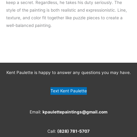
keep a secret. Regardless, he takes his duty seriously. The
style of the painting is both realistic and expressionistic. Line,
texture, and color fit together like puzzle pieces to create a
well-balanced painting.
Kent Paulette is happy to answer any questions you may have.
Text Kent Paulette
Email:
kpaulettepaintings@gmail.com
Call:
(828) 781-5707