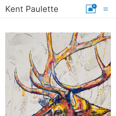
Skip
Kent Paulette
to
content