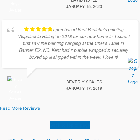
JANUARY 15, 2020
I purchased Kent Paulette’s painting
“Appalachia Rising” in 2018 for our new home in Texas. I
first saw the painting hanging at the Chef’s Table in
Banner Elk, NC. Kent had it bubble-wrapped & securely
boxed up & shipped within the week. I love it!
BEVERLY SCALES
JANUARY 17, 2019
Read More Reviews
Back to top of page