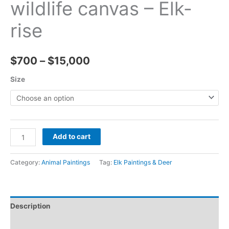
wildlife canvas – Elk-
rise
Price
$
700
–
$
15,000
range:
Size
$700
through
Elk
$15,000
Add to cart
painting
colorful
Category:
Animal Paintings
Tag:
Elk Paintings & Deer
art
wildlife
canvas
Description
-
Elk-
Reviews (0)