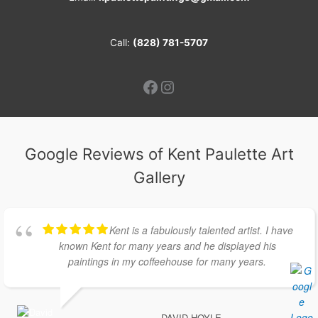
Call:
(828) 781-5707
Facebook
Instagram
Google Reviews of Kent Paulette Art
Gallery
Kent is a fabulously talented artist. I have
known Kent for many years and he displayed his
paintings in my coffeehouse for many years.
DAVID HOYLE