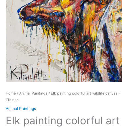
Home
/
Animal Paintings
/ Elk painting colorful art wildlife canvas –
Elk-rise
Animal Paintings
Elk painting colorful art