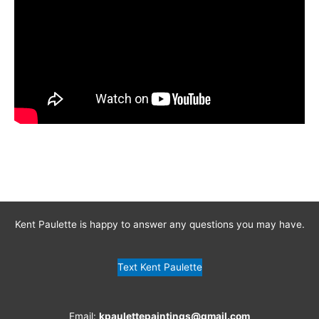
Kent Paulette is happy to answer any questions you may have.
Text Kent Paulette
Email:
kpaulettepaintings@gmail.com