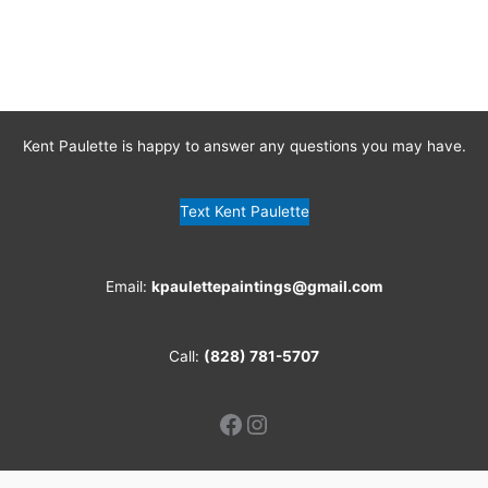
Kent Paulette is happy to answer any questions you may have.
Text Kent Paulette
Email:
kpaulettepaintings@gmail.com
Call:
(828) 781-5707
Facebook
Instagram