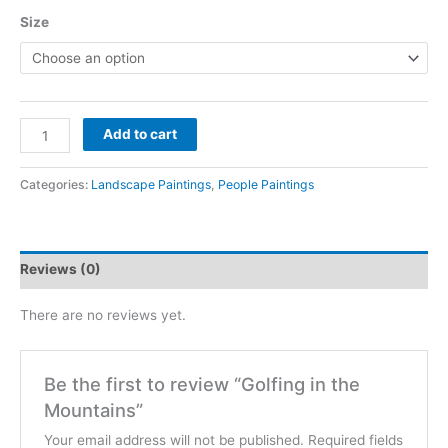
Size
Golfing
Add to cart
in
the
Categories:
Landscape Paintings
,
People Paintings
Mountains
quantity
Reviews (0)
There are no reviews yet.
Be the first to review “Golfing in the
Mountains”
Your email address will not be published.
Required fields