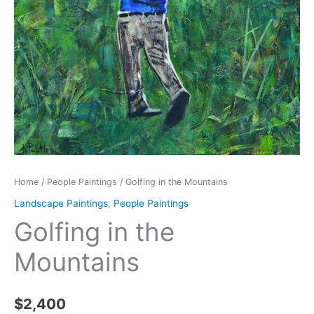
Home
/
People Paintings
/ Golfing in the Mountains
Landscape Paintings
,
People Paintings
Golfing in the
Mountains
$
2,400