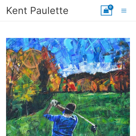
Skip
Kent Paulette
to
content