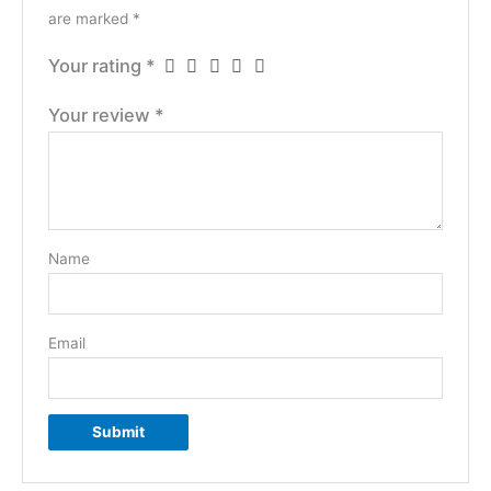
are marked
*
Your rating
*
Your review
*
Name
Email