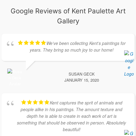
Google Reviews of Kent Paulette Art
Gallery
We’ve been collecting Kent’s paintings for
years. They bring so much joy to our home!
SUSAN GECK
JANUARY 15, 2020
Kent captures the sprit of animals and
people alike in his paintings. The amount texture and
depth he is able to create in each work of art is
something that should be observed in person. Absolutely
beautiful!