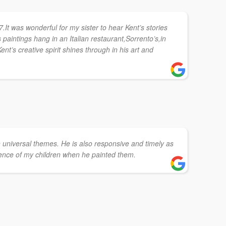
7.It was wonderful for my sister to hear Kent’s stories
s paintings hang in an Italian restaurant,Sorrento’s,in
ent’s creative spirit shines through in his art and
on universal themes. He is also responsive and timely as
ence of my children when he painted them.