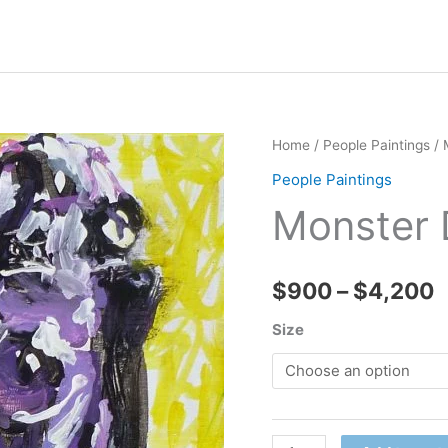
Home
/
People Paintings
/ 
People Paintings
Monster 
P
$
900
–
$
4,200
r
Size
$
t
Monster