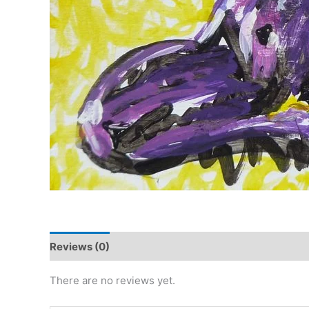
Reviews (0)
There are no reviews yet.