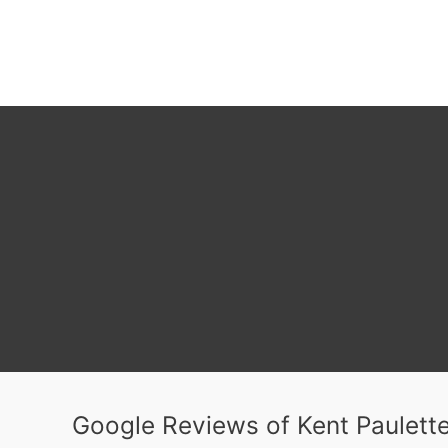
Google Reviews of Kent Paulette