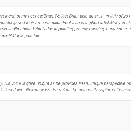
st friend of my nephew,Brian.We lost Brian,also an artist, in July of 201
iendship and their art connection,Kent also is a gifted artist.Many of hi
Janis Joplin.I have Brian’s Joplin painting proudly hanging in my home. K
one N.C.this past fall.
lity. His voice is quite unique as he provides fresh, unique perspective 
sioned two different works from Kent, he eloquently captured the ess