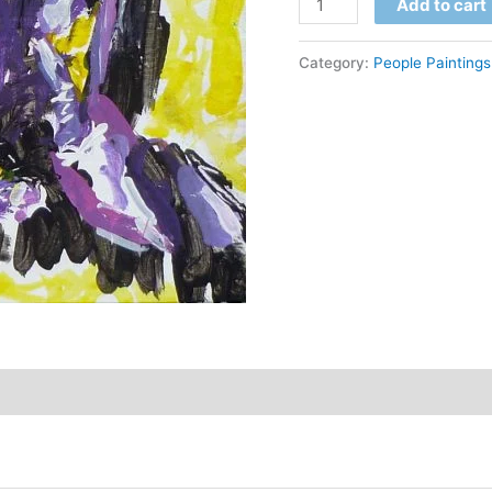
$
Add to cart
Divine
quantity
Category:
People Paintings