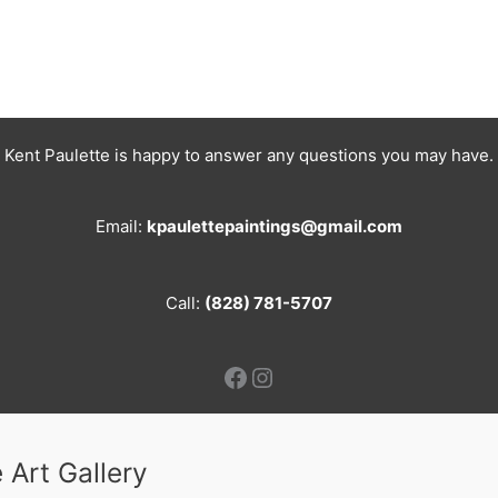
Kent Paulette is happy to answer any questions you may have.
Email:
kpaulettepaintings@gmail.com
Call:
(828) 781-5707
Facebook
Instagram
 Art Gallery