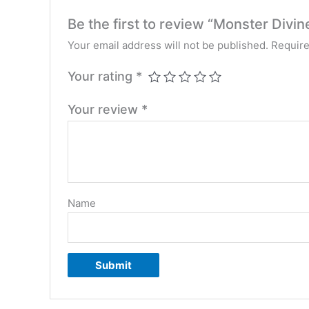
Be the first to review “Monster Divin
Your email address will not be published.
Require
Your rating
*
Your review
*
Name