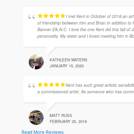
I met Kent in October of 2018,an arti
of friendship between him and Brian.In addition to fr
Banner Elk,N.C. I love the one Kent did this fall of 
personality. My sister and I loved meeting him in Bo
KATHLEEN WATERS
JANUARY 15, 2020
Kent has such great artistic sensibi
a commissioned artist. As someone who has commis
MATT RUSS
FEBRUARY 25, 2019
Read More Reviews