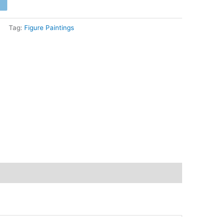
4,200
Tag:
Figure Paintings