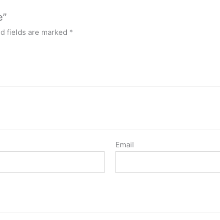
e”
d fields are marked
*
Email