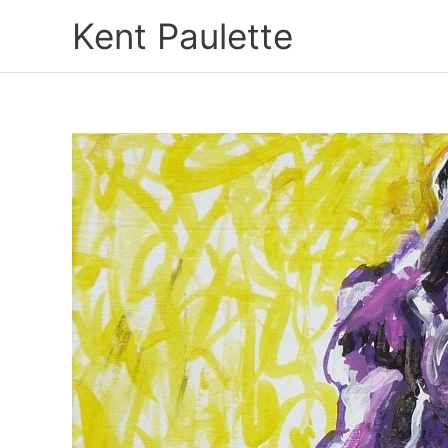
Skip
Kent Paulette
to
content