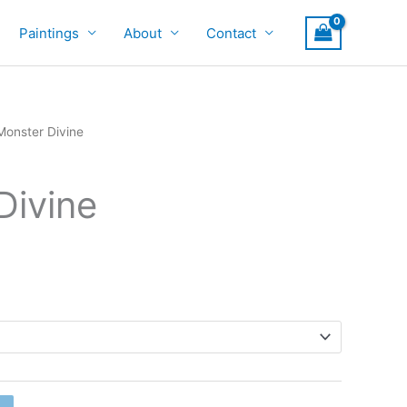
Paintings
About
Contact
Monster Divine
Divine
rice
ange:
900
hrough