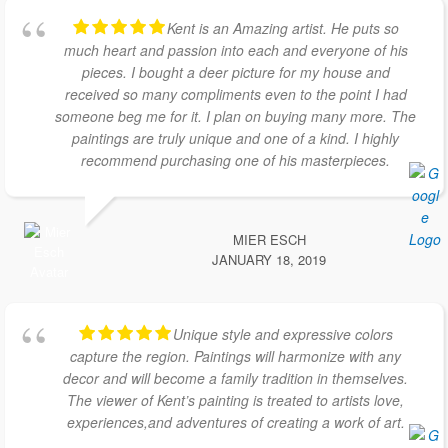
Kent is an Amazing artist. He puts so
much heart and passion into each and everyone of his
pieces. I bought a deer picture for my house and
received so many compliments even to the point I had
someone beg me for it. I plan on buying many more. The
paintings are truly unique and one of a kind. I highly
recommend purchasing one of his masterpieces.
MIER ESCH
JANUARY 18, 2019
Unique style and expressive colors
capture the region. Paintings will harmonize with any
decor and will become a family tradition in themselves.
The viewer of Kent’s painting is treated to artists love,
experiences,and adventures of creating a work of art.