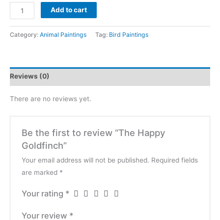
The
$4,200
Add to cart
Happy
Goldfinch
Category:
Animal Paintings
Tag:
Bird Paintings
quantity
Reviews (0)
There are no reviews yet.
Be the first to review “The Happy
Goldfinch”
Your email address will not be published.
Required fields
are marked
*
Your rating
*
Your review
*