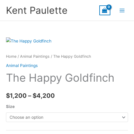
Skip
Kent Paulette
to
content
Home
/
Animal Paintings
/ The Happy Goldfinch
Animal Paintings
The Happy Goldfinch
Price
$
1,200
–
$
4,200
range:
Size
$1,200
through