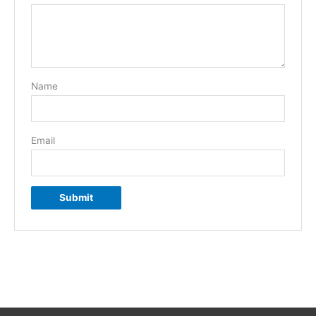
Name
Email