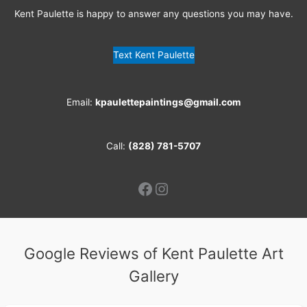
Kent Paulette is happy to answer any questions you may have.
Text Kent Paulette
Email:
kpaulettepaintings@gmail.com
Call:
(828) 781-5707
Facebook
Instagram
Google Reviews of Kent Paulette Art
Gallery