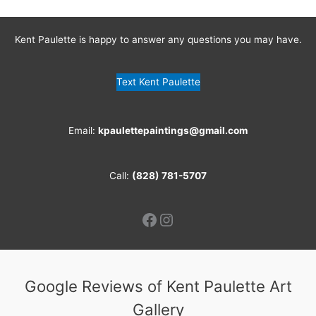
Kent Paulette is happy to answer any questions you may have.
Text Kent Paulette
Email:
kpaulettepaintings@gmail.com
Call:
(828) 781-5707
Facebook
Instagram
Google Reviews of Kent Paulette Art
Gallery