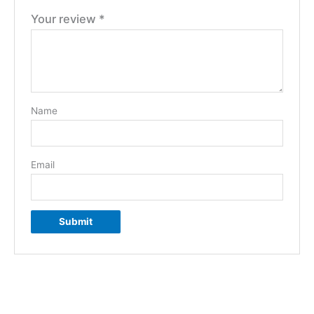
Your review
*
Name
Email