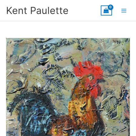
Skip
Kent Paulette
to
content