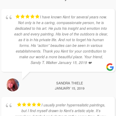
I have known Kent for several years now.
Not only is he a caring, compassionate person, he is
dedicated to his art. He puts his insight and emotion into
each and every painting. His love of the outdoors is clear,
as it is in his private life. And not to forget his human
forms. His “action” beauties can be seen in various
establishments. Thank you Kent for your contribution to
make our world a more beautiful place. Your friend,
Sandy T. Walker January 15, 2019 ❤️
SANDRA THIELE
JANUARY 15, 2019
I usually prefer hyperrealistic paintings,
but I find myself drawn to Kent's artistic style. It's