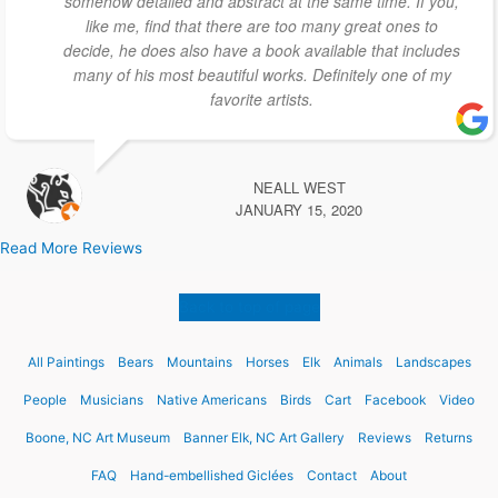
somehow detailed and abstract at the same time. If you,
like me, find that there are too many great ones to
decide, he does also have a book available that includes
many of his most beautiful works. Definitely one of my
favorite artists.
NEALL WEST
JANUARY 15, 2020
Read More Reviews
Back to top of page
All Paintings
Bears
Mountains
Horses
Elk
Animals
Landscapes
People
Musicians
Native Americans
Birds
Cart
Facebook
Video
Boone, NC Art Museum
Banner Elk, NC Art Gallery
Reviews
Returns
FAQ
Hand-embellished Giclées
Contact
About