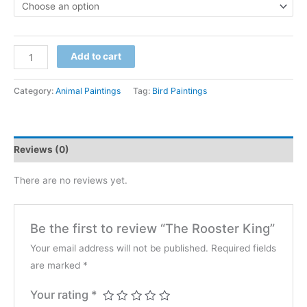
$600
through
The
Add to cart
$4,200
Rooster
King
Category:
Animal Paintings
Tag:
Bird Paintings
quantity
Reviews (0)
There are no reviews yet.
Be the first to review “The Rooster King”
Your email address will not be published.
Required fields
are marked
*
Your rating
*