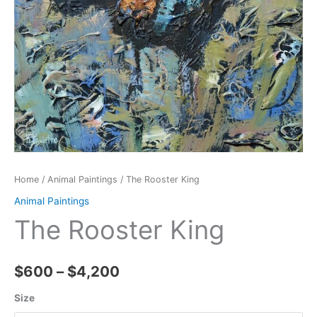
Home
/
Animal Paintings
/ The Rooster King
Animal Paintings
The Rooster King
Price
$
600
–
$
4,200
range:
Size