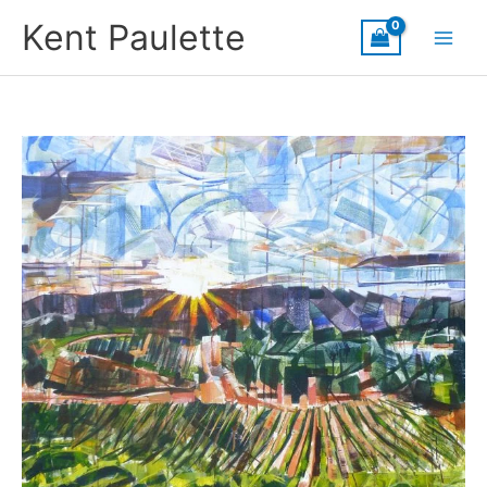
Skip
Kent Paulette
to
content