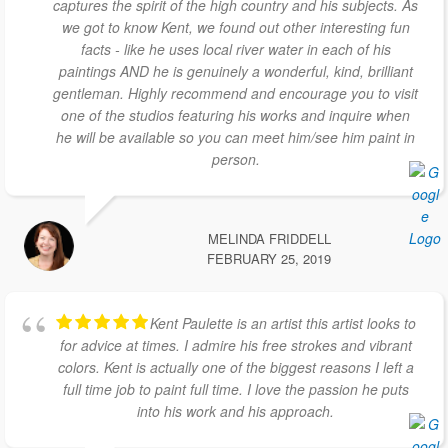
captures the spirit of the high country and his subjects. As
we got to know Kent, we found out other interesting fun
facts - like he uses local river water in each of his
paintings AND he is genuinely a wonderful, kind, brilliant
gentleman. Highly recommend and encourage you to visit
one of the studios featuring his works and inquire when
he will be available so you can meet him/see him paint in
person.
MELINDA FRIDDELL
FEBRUARY 25, 2019
Kent Paulette is an artist this artist looks to
for advice at times. I admire his free strokes and vibrant
colors. Kent is actually one of the biggest reasons I left a
full time job to paint full time. I love the passion he puts
into his work and his approach.