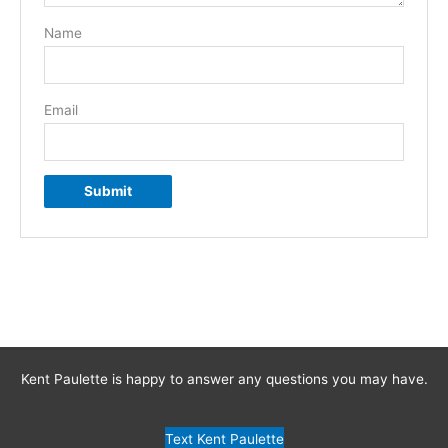
Name
Email
Kent Paulette is happy to answer any questions you may have.
Text Kent Paulette