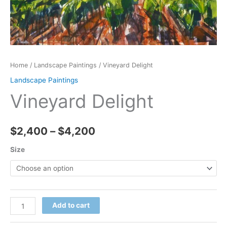
Home
/
Landscape Paintings
/ Vineyard Delight
Landscape Paintings
Vineyard Delight
Price
$
2,400
–
$
4,200
range:
Size
$2,400
through
Vineyard
Add to cart
$4,200
Delight