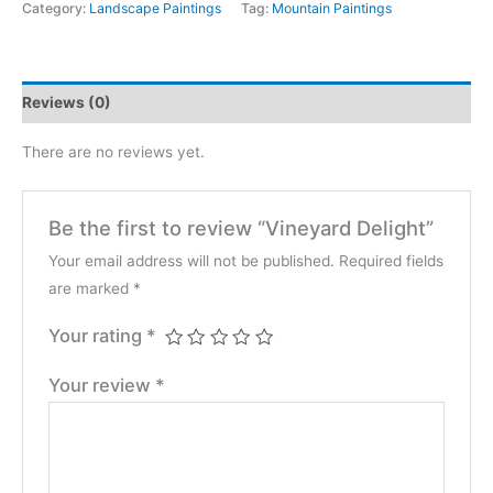
quantity
Category:
Landscape Paintings
Tag:
Mountain Paintings
Reviews (0)
There are no reviews yet.
Be the first to review “Vineyard Delight”
Your email address will not be published.
Required fields
are marked
*
Your rating
*
Your review
*