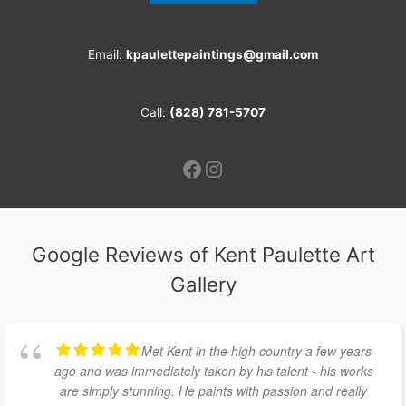
Email:
kpaulettepaintings@gmail.com
Call:
(828) 781-5707
Facebook
Instagram
Google Reviews of Kent Paulette Art
Gallery
Met Kent in the high country a few years
ago and was immediately taken by his talent - his works
are simply stunning. He paints with passion and really