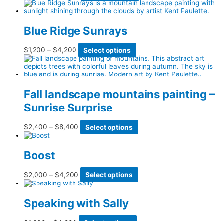
page
may
range:
product
be
$2,400
has
chosen
through
multiple
on
$3,600
variants.
Blue Ridge Sunrays
the
The
product
options
page
may
Price
This
$
1,200
–
$
4,200
Select options
be
range:
product
chosen
$1,200
has
on
through
multiple
the
$4,200
variants.
product
The
Fall landscape mountains painting –
page
options
Sunrise Surprise
may
be
chosen
Price
This
$
2,400
–
$
8,400
Select options
on
range:
product
the
$2,400
has
product
through
multiple
page
Boost
$8,400
variants.
The
options
Price
This
$
2,000
–
$
4,200
Select options
may
range:
product
be
$2,000
has
chosen
through
multiple
Speaking with Sally
on
$4,200
variants.
the
The