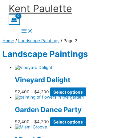
Skip
Kent Paulette
to
content
Home
/
Landscape Paintings
/ Page 2
Landscape Paintings
Vineyard Delight
Price
This
$
2,400
–
$
4,200
Select options
range:
product
$2,400
has
through
multiple
Garden Dance Party
$4,200
variants.
The
options
Price
This
$
2,400
–
$
4,200
Select options
may
range:
product
be
$2,400
has
chosen
through
multiple