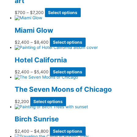
art
be
chosen
Price
This
$
700
–
$
7,200
Select options
on
range:
product
the
$700
has
product
through
multiple
page
Miami Glow
$7,200
variants.
The
options
Price
This
$
2,400
–
$
8,400
Select options
may
range:
product
be
$2,400
has
chosen
through
multiple
Hotel California
on
$8,400
variants.
the
The
product
options
Price
This
$
2,400
–
$
5,400
Select options
page
may
range:
product
be
$2,400
has
chosen
through
multiple
The Seven Moons of Chicago
on
$5,400
variants.
the
The
product
options
This
$
2,200
Select options
page
may
product
be
has
chosen
multiple
Birch Sunrise
on
variants.
the
The
product
options
Price
This
$
2,400
–
$
4,800
Select options
page
may
range:
product