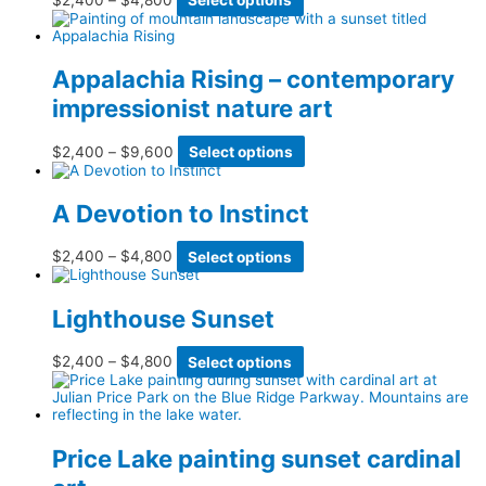
page
may
range:
product
be
$2,400
has
chosen
through
multiple
on
$4,800
variants.
Appalachia Rising – contemporary
the
The
product
impressionist nature art
options
page
may
be
Price
This
$
2,400
–
$
9,600
Select options
chosen
range:
product
on
$2,400
has
the
through
multiple
product
A Devotion to Instinct
$9,600
variants.
page
The
options
Price
This
$
2,400
–
$
4,800
Select options
may
range:
product
be
$2,400
has
chosen
through
multiple
Lighthouse Sunset
on
$4,800
variants.
the
The
product
options
Price
This
$
2,400
–
$
4,800
Select options
page
may
range:
product
be
$2,400
has
chosen
through
multiple
on
$4,800
variants.
the
The
Price Lake painting sunset cardinal
product
options
page
may